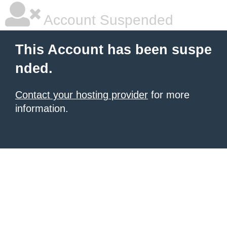
Account Suspended
This Account has been suspe
nded.
Contact your hosting provider
for more
information.