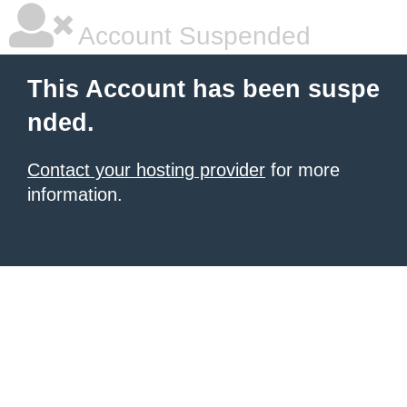
Account Suspended
This Account has been suspe
nded.
Contact your hosting provider
for more
information.